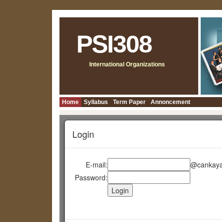
PSI308
International Organizations
Home
Syllabus
Term Paper
Annoncement